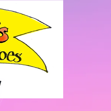
Log In